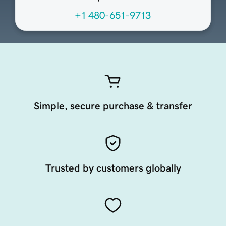
+1 480-651-9713
Simple, secure purchase & transfer
Trusted by customers globally