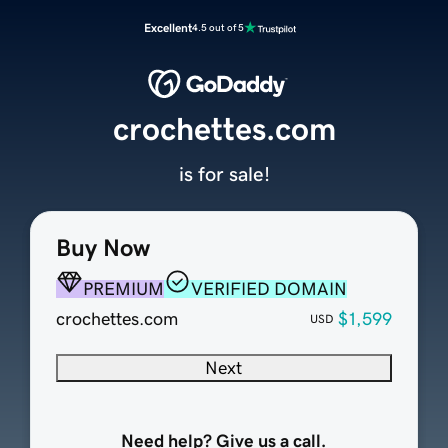
Excellent
4.5 out of 5
crochettes.com
is for sale!
Buy Now
PREMIUM
VERIFIED DOMAIN
crochettes.com
$1,599
USD
Next
Need help? Give us a call.